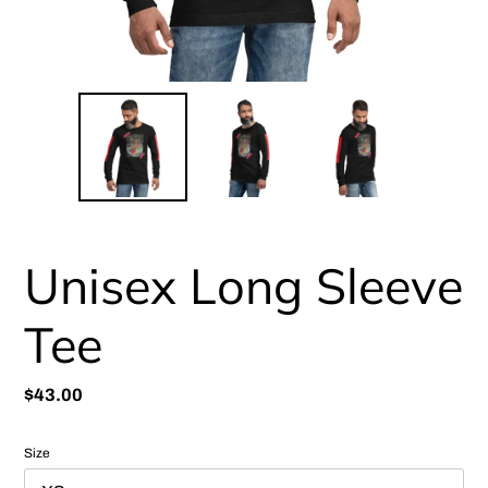
Unisex Long Sleeve
Tee
Regular
$43.00
price
Size