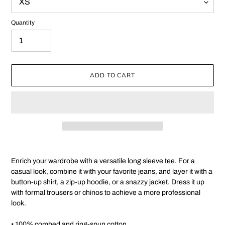
Quantity
ADD TO CART
Adding
product
Enrich your wardrobe with a versatile long sleeve tee. For a
to
casual look, combine it with your favorite jeans, and layer it with a
your
button-up shirt, a zip-up hoodie, or a snazzy jacket. Dress it up
cart
with formal trousers or chinos to achieve a more professional
look.
• 100% combed and ring-spun cotton