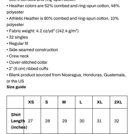
• Heather colors are 52% combed and ring-spun cotton, 48%
polyester
• Athletic Heather is 90% combed and ring-spun cotton, 10%
polyester
• Fabric weight: 4.2 oz/yd² (142.4 g/m²)
• 32 singles
• Regular fit
• Side-seamed construction
• Crew neck
• Cover-stitched collar
• 2″ (5 cm) ribbed cuffs
• Blank product sourced from Nicaragua, Honduras, Guatemala,
or the US
Size guide
XS
S
M
L
XL
2XL
Shirt
Length
27
28
29
30
31
32
(inches)