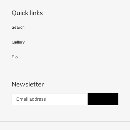
Quick links
Search
Gallery
Bio
Newsletter
SUBSCRIBE