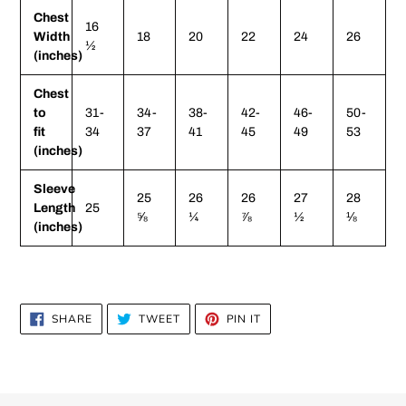
Chest
16
Width
18
20
22
24
26
½
(inches)
Chest
to
31-
34-
38-
42-
46-
50-
fit
34
37
41
45
49
53
(inches)
Sleeve
25
26
26
27
28
Length
25
⅝
¼
⅞
½
⅛
(inches)
SHARE
TWEET
PIN
SHARE
TWEET
PIN IT
ON
ON
ON
FACEBOOK
TWITTER
PINTEREST